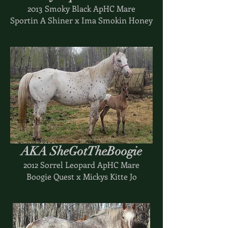
2013 Smoky Black ApHC Mare
Sportin A Shiner x Ima Smokin Honey
AKA SheGotTheBoogie
2012 Sorrel Leopard ApHC Mare
Boogie Quest x Mickys Kitte Jo