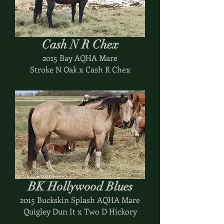
Cash N R Chex
2015 Bay AQHA Mare
Stroke N Oak x Cash R Chex
BK Hollywood Blues
2015 Buckskin Splash AQHA Mare
Quigley Dun It x Two D Hickory