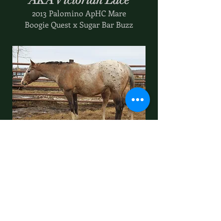
AKA Victorian Lace
2013 Palomino ApHC Mare
Boogie Quest x Sugar Bar Buzz
Ona Mini High
2012 Bay Blanket ApHC Mare
Ima Docs High Sign x Haps Mini Tivoli