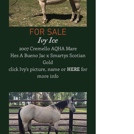
FOR SALE
Ivy Ice
2007 Cremello AQHA Mare
Hes A Bueno Jac x Smartys Scotian
Gold
click Ivy's picture, name or
HERE
for
more info