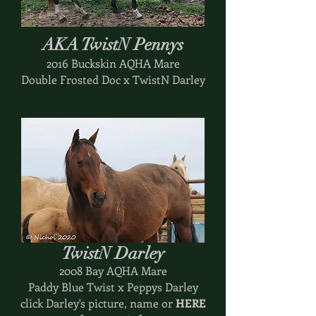
AKA TwistN Pennys
2016 Buckskin AQHA Mare
Double Frosted Doc x TwistN Darley
TwistN Darley
2008 Bay AQHA Mare
Paddy Blue Twist x Peppys Darley
click Darley's picture, name or
HERE