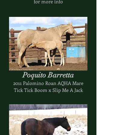
for more info
Poquito Barretta
2011 Palomino Roan AQHA Mare
Tick Tick Boom x Slip Me A Jack