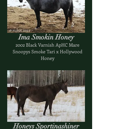
Ima Smokin Honey
2002 Black Varnish ApHC Mare
Snoopys Smoke Tari x Hollywood
Honey
Honeys Sportinashiner