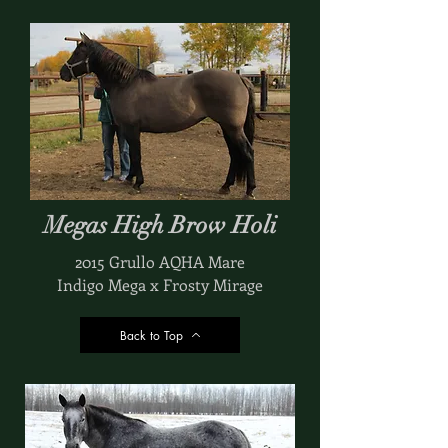
Megas High Brow Holi
2015 Grullo AQHA Mare
Indigo Mega x Frosty Mirage
Back to Top