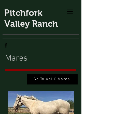
Pitchfork
Valley Ranch
Mares
Go To ApHC Mares