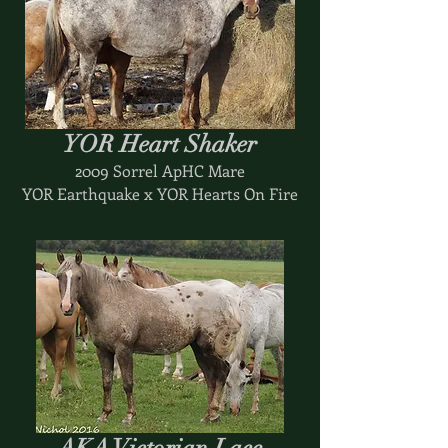
YOR Heart Shaker
2009 Sorrel ApHC Mare
YOR Earthquake x YOR Hearts On Fire